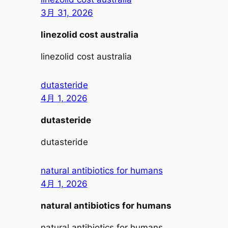
3月 31, 2026
linezolid cost australia
linezolid cost australia
dutasteride
4月 1, 2026
dutasteride
dutasteride
natural antibiotics for humans
4月 1, 2026
natural antibiotics for humans
natural antibiotics for humans