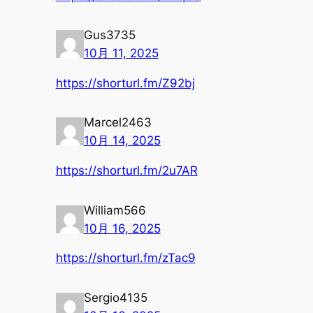
Gus3735
10月 11, 2025
https://shorturl.fm/Z92bj
Marcel2463
10月 14, 2025
https://shorturl.fm/2u7AR
William566
10月 16, 2025
https://shorturl.fm/zTac9
Sergio4135