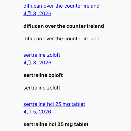
diflucan over the counter ireland
4月 3, 2026
diflucan over the counter ireland
diflucan over the counter ireland
sertraline zoloft
4月 3, 2026
sertraline zoloft
sertraline zoloft
sertraline hcl 25 mg tablet
4月 5, 2026
sertraline hcl 25 mg tablet