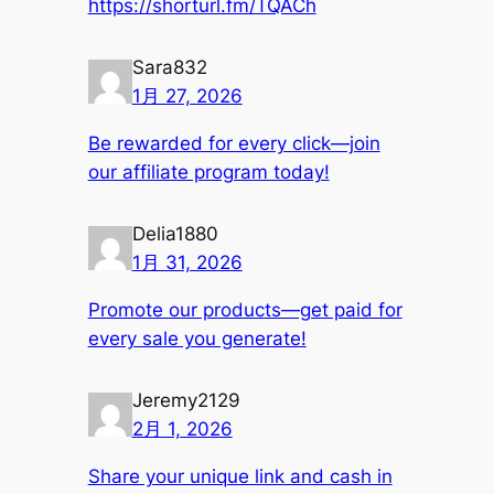
https://shorturl.fm/TQACh
Sara832
1月 27, 2026
Be rewarded for every click—join
our affiliate program today!
Delia1880
1月 31, 2026
Promote our products—get paid for
every sale you generate!
Jeremy2129
2月 1, 2026
Share your unique link and cash in