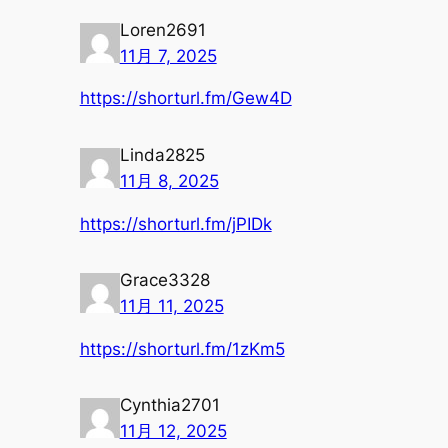
Loren2691
11月 7, 2025
https://shorturl.fm/Gew4D
Linda2825
11月 8, 2025
https://shorturl.fm/jPIDk
Grace3328
11月 11, 2025
https://shorturl.fm/1zKm5
Cynthia2701
11月 12, 2025