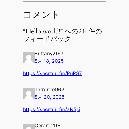
コメント
“Hello world!” への210件の
フィードバック
Brittany2167
8月 18, 2025
https://shorturl.fm/PuRS7
Terrence962
8月 20, 2025
https://shorturl.fm/aN5pj
Gerard1118