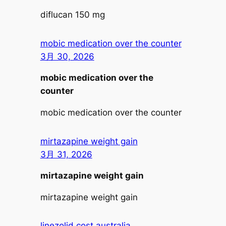
diflucan 150 mg
mobic medication over the counter
3月 30, 2026
mobic medication over the
counter
mobic medication over the counter
mirtazapine weight gain
3月 31, 2026
mirtazapine weight gain
mirtazapine weight gain
linezolid cost australia