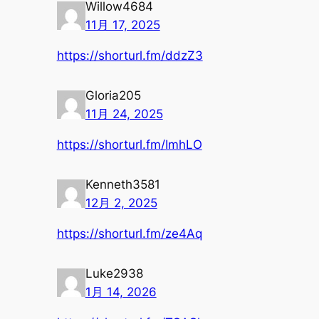
Willow4684
11月 17, 2025
https://shorturl.fm/ddzZ3
Gloria205
11月 24, 2025
https://shorturl.fm/ImhLO
Kenneth3581
12月 2, 2025
https://shorturl.fm/ze4Aq
Luke2938
1月 14, 2026