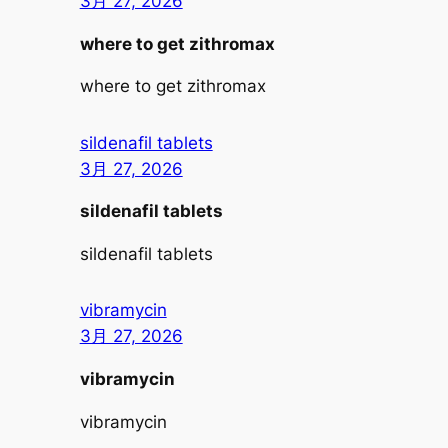
3月 27, 2026
where to get zithromax
where to get zithromax
sildenafil tablets
3月 27, 2026
sildenafil tablets
sildenafil tablets
vibramycin
3月 27, 2026
vibramycin
vibramycin