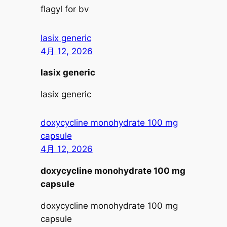
flagyl for bv
lasix generic
4月 12, 2026
lasix generic
lasix generic
doxycycline monohydrate 100 mg
capsule
4月 12, 2026
doxycycline monohydrate 100 mg
capsule
doxycycline monohydrate 100 mg
capsule