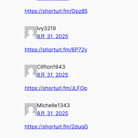
https://shorturl.fm/Opz85
Ivy3219
8月 31, 2025
https://shorturl.fm/6P72y
Clifton1943
8月 31, 2025
https://shorturl.fm/JLFOp
Michelle1343
8月 31, 2025
https://shorturl.fm/2duqG