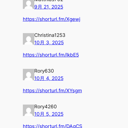
9月 21, 2025
https://shorturl.fm/Xgewj
Christina1253
10月 3, 2025
https://shorturl.fm/IkbE5
Rory630
10月 4, 2025
https://shorturl.fm/XYsgm
Rory4260
10月 5, 2025
https://shorturl.fm/DAqCS