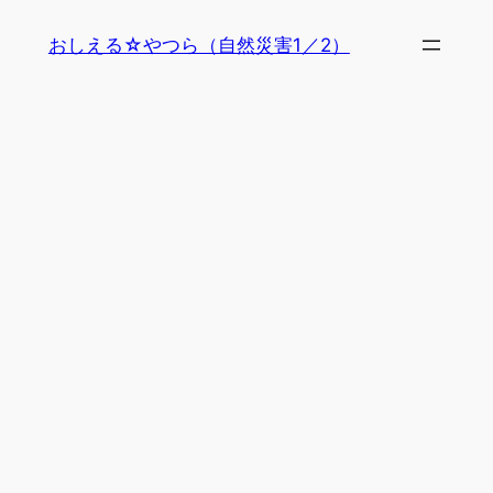
内
おしえる☆やつら（自然災害1／2）
容
を
ス
キ
ッ
プ