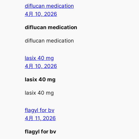
diflucan medication
4月 10, 2026
diflucan medication
diflucan medication
lasix 40 mg
4月 10, 2026
lasix 40 mg
lasix 40 mg
flagyl for bv
4月 11, 2026
flagyl for bv