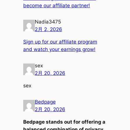
become our affiliate partner!
Nadia3475
2月 2, 2026
Sign up for our affiliate program
and watch your earnings grow!
sex
2月 20, 2026
sex
Bedpage
2月 20, 2026
Bedpage stands out for offering a
balanced combination of privacy,