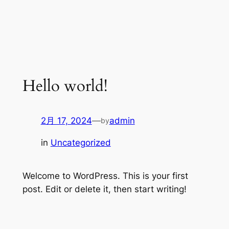
Hello world!
2月 17, 2024
—
admin
by
in
Uncategorized
Welcome to WordPress. This is your first
post. Edit or delete it, then start writing!