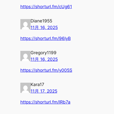
https://shorturl.fm/cUg61
Diane1955
11月 16, 2025
https://shorturl.fm/96lyB
Gregory1199
11月 16, 2025
https://shorturl.fm/y005S
Kara17
11月 17, 2025
https://shorturl.fm/lRb7a