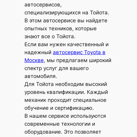
автосервисов,
специализирующихся на Тойота.
В этом автосервисе вы найдете
опытных техников, которые
знают все о Тойота.
Если вам нужен качественный и
надежный
автосервис Toyota в
Москве
, мы предлагаем широкий
спектр услуг для вашего
автомобиля.
Для Тойота необходим высокий
уровень квалификации. Каждый
механик проходит специальное
обучение и сертификацию.
В нашем сервисе используются
современные технологии и
оборудование. Это позволяет