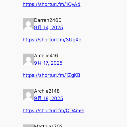
https://shorturl.fm/1OyAd
Darren2460
9月 14, 2025
https://shorturl.fm/3UqXc
Amelie416
9月 17, 2025
https://shorturl.fm/1ZgKB
Archie2148
9月 18, 2025
https://shorturl.fm/QD4mG
Matthias702