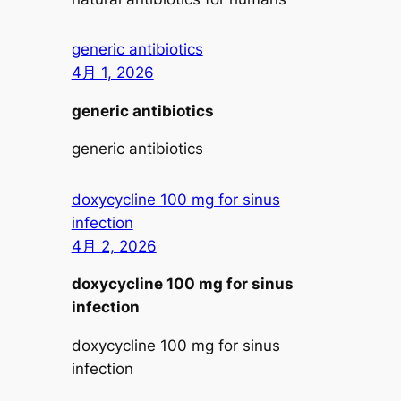
generic antibiotics
4月 1, 2026
generic antibiotics
generic antibiotics
doxycycline 100 mg for sinus
infection
4月 2, 2026
doxycycline 100 mg for sinus
infection
doxycycline 100 mg for sinus
infection