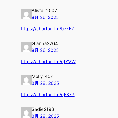
Alistair2007
8月 26, 2025
https://shorturl.fm/bzkF7
Gianna2264
8月 26, 2025
https://shorturl.fm/qtYVW
Molly1457
8月 29, 2025
https://shorturl.fm/qE87P
Sadie2196
8月 29, 2025