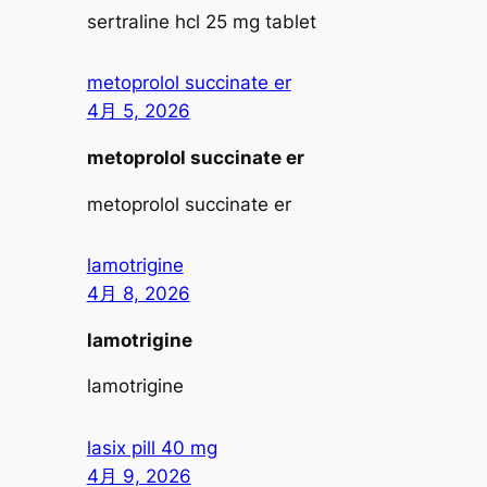
sertraline hcl 25 mg tablet
metoprolol succinate er
4月 5, 2026
metoprolol succinate er
metoprolol succinate er
lamotrigine
4月 8, 2026
lamotrigine
lamotrigine
lasix pill 40 mg
4月 9, 2026