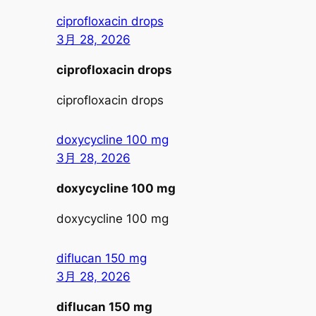
ciprofloxacin drops
3月 28, 2026
ciprofloxacin drops
ciprofloxacin drops
doxycycline 100 mg
3月 28, 2026
doxycycline 100 mg
doxycycline 100 mg
diflucan 150 mg
3月 28, 2026
diflucan 150 mg