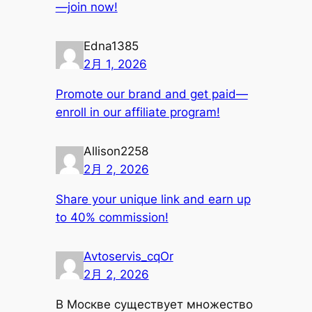
—join now!
Edna1385
2月 1, 2026
Promote our brand and get paid—
enroll in our affiliate program!
Allison2258
2月 2, 2026
Share your unique link and earn up
to 40% commission!
Avtoservis_cqOr
2月 2, 2026
В Москве существует множество