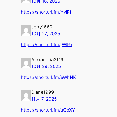
10月 16, 2025
https://shorturl.fm/YvIPf
Jerry1660
10月 27, 2025
https://shorturl.fm/jWIRx
Alexandria2119
10月 29, 2025
https://shorturl.fm/eWhNK
Diane1999
11月 7, 2025
https://shorturl.fm/uQoXY