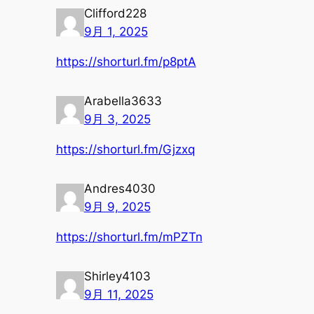
Clifford228
9月 1, 2025
https://shorturl.fm/p8ptA
Arabella3633
9月 3, 2025
https://shorturl.fm/Gjzxq
Andres4030
9月 9, 2025
https://shorturl.fm/mPZTn
Shirley4103
9月 11, 2025