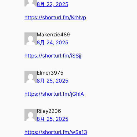
8月 22, 2025
https://shorturl.fm/KrNvp
Makenzie489
8月 24, 2025
https://shorturl.fm/iSSjj
Elmer3975
8月 25, 2025
https://shorturl.fm/jGhIA
Riley2206
8月 25, 2025
https://shorturl.fm/wSs13