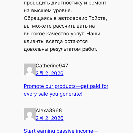
проводить диагностику и ремонт
на высшем уровне.
Обращаясь в автосервис Тойота,
вы можете рассчитывать на
высокое качество услуг. Наши
клиенты всегда остаются
довольны результатом работ.
Catherine947
2月 2, 2026
Promote our products—get paid for
every sale you generate!
Alexa3968
2月 2, 2026
Start earning passive income—