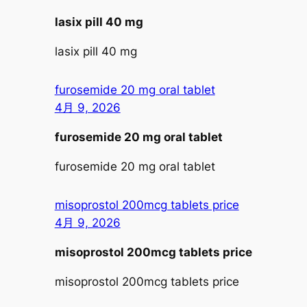
lasix pill 40 mg
lasix pill 40 mg
furosemide 20 mg oral tablet
4月 9, 2026
furosemide 20 mg oral tablet
furosemide 20 mg oral tablet
misoprostol 200mcg tablets price
4月 9, 2026
misoprostol 200mcg tablets price
misoprostol 200mcg tablets price