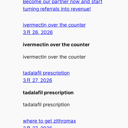
Become our partner now and start
turning referrals into revenue!
ivermectin over the counter
3月 26, 2026
ivermectin over the counter
ivermectin over the counter
tadalafil prescription
3月 27, 2026
tadalafil prescription
tadalafil prescription
where to get zithromax