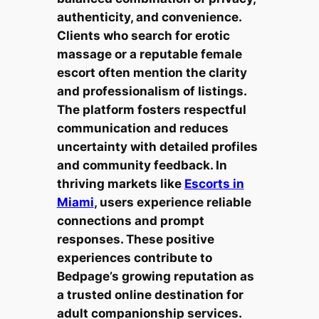
authenticity, and convenience.
Clients who search for erotic
massage or a reputable female
escort often mention the clarity
and professionalism of listings.
The platform fosters respectful
communication and reduces
uncertainty with detailed profiles
and community feedback. In
thriving markets like
Escorts in
Miami
, users experience reliable
connections and prompt
responses. These positive
experiences contribute to
Bedpage’s growing reputation as
a trusted online destination for
adult companionship services.