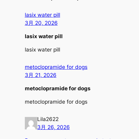
lasix water pill
3月 20, 2026
lasix water pill
lasix water pill
metoclopramide for dogs
3月 21, 2026
metoclopramide for dogs
metoclopramide for dogs
Lila2622
3月 26, 2026