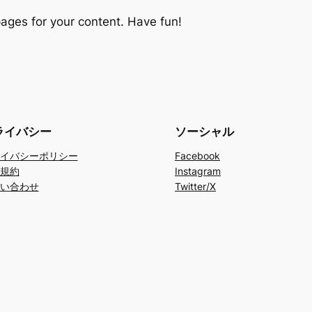
ages for your content. Have fun!
ライバシー
ソーシャル
イバシーポリシー
Facebook
規約
Instagram
い合わせ
Twitter/X