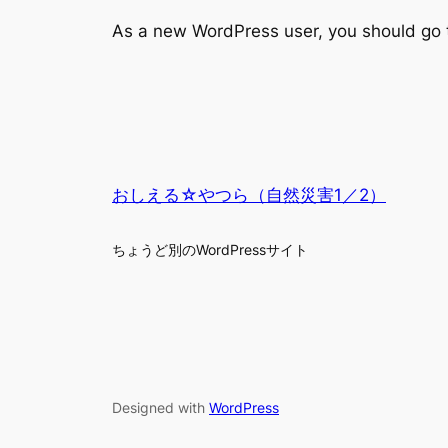
As a new WordPress user, you should go
おしえる☆やつら（自然災害1／2）
ちょうど別のWordPressサイト
Designed with
WordPress