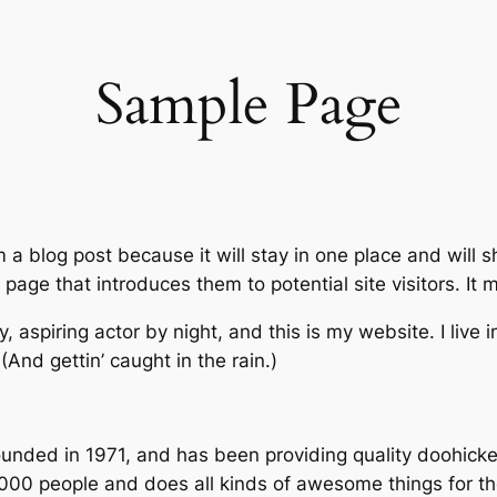
Sample Page
m a blog post because it will stay in one place and will 
age that introduces them to potential site visitors. It m
, aspiring actor by night, and this is my website. I live
(And gettin’ caught in the rain.)
ed in 1971, and has been providing quality doohickeys
,000 people and does all kinds of awesome things for 