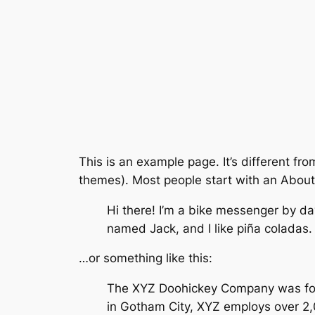
This is an example page. It’s different fro
themes). Most people start with an About p
Hi there! I’m a bike messenger by day
named Jack, and I like piña coladas. 
…or something like this:
The XYZ Doohickey Company was found
in Gotham City, XYZ employs over 2