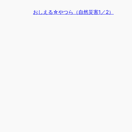
内
おしえる☆やつら（自然災害1／2）
容
を
ス
キ
ッ
プ