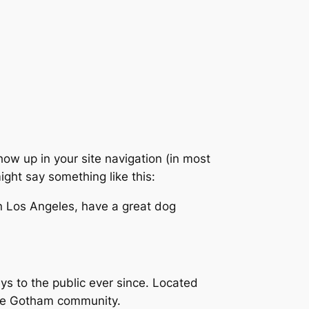
show up in your site navigation (in most
ight say something like this:
 in Los Angeles, have a great dog
 to the public ever since. Located
the Gotham community.