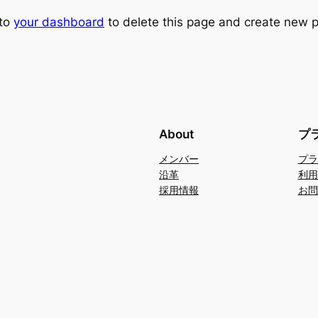
 to
your dashboard
to delete this page and create new p
About
プ
メンバー
プラ
沿革
利用
採用情報
お問