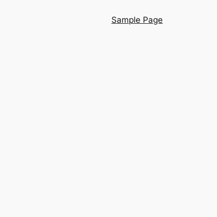
Sample Page