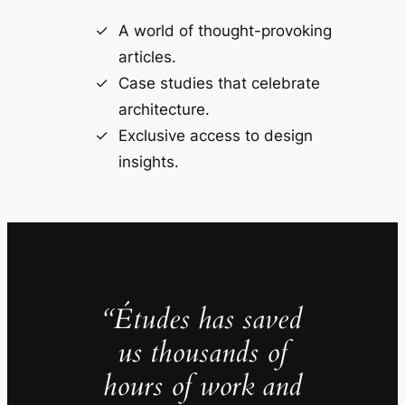
A world of thought-provoking
articles.
Case studies that celebrate
architecture.
Exclusive access to design
insights.
“Études has saved
us thousands of
hours of work and