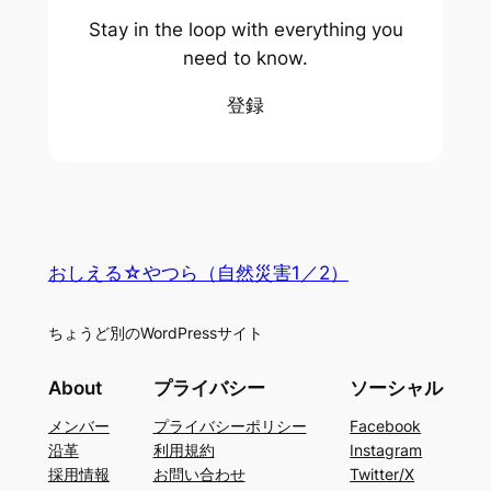
Stay in the loop with everything you
need to know.
登録
おしえる☆やつら（自然災害1／2）
ちょうど別のWordPressサイト
About
プライバシー
ソーシャル
メンバー
プライバシーポリシー
Facebook
沿革
利用規約
Instagram
採用情報
お問い合わせ
Twitter/X