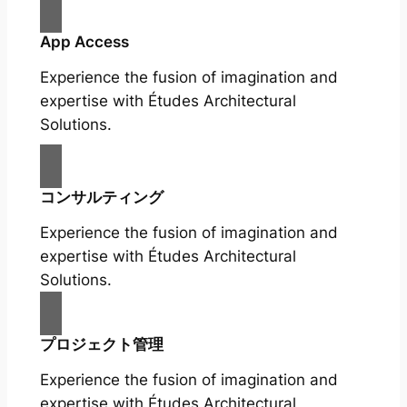
App Access
Experience the fusion of imagination and
expertise with Études Architectural
Solutions.
コンサルティング
Experience the fusion of imagination and
expertise with Études Architectural
Solutions.
プロジェクト管理
Experience the fusion of imagination and
expertise with Études Architectural