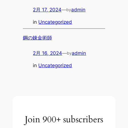
2月 17, 2024
—
admin
by
in
Uncategorized
鋼の錬金術師
2月 16, 2024
—
admin
by
in
Uncategorized
Join 900+ subscribers