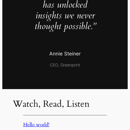
has unlocked
insights we never
thought possible.”
Annie Steiner
CEO, Greenprint
Watch, Read, Listen
Hello world!