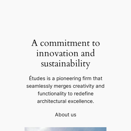
A commitment to
innovation and
sustainability
Études is a pioneering firm that
seamlessly merges creativity and
functionality to redefine
architectural excellence.
About us