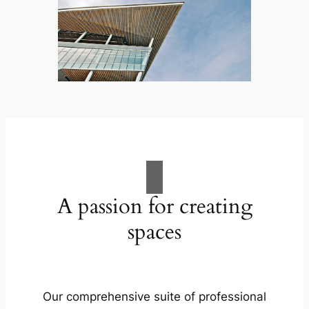
A passion for creating
spaces
Our comprehensive suite of professional