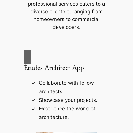
professional services caters to a
diverse clientele, ranging from
homeowners to commercial
developers.
Études Architect App
Collaborate with fellow
architects.
Showcase your projects.
Experience the world of
architecture.