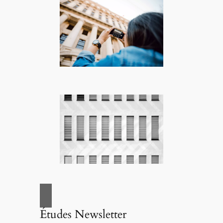
Études Newsletter