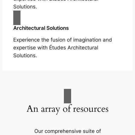
Solutions.
Architectural Solutions
Experience the fusion of imagination and
expertise with Études Architectural
Solutions.
An array of resources
Our comprehensive suite of