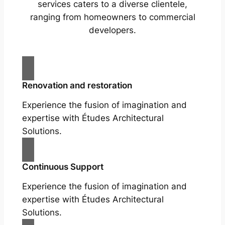
services caters to a diverse clientele,
ranging from homeowners to commercial
developers.
Renovation and restoration
Experience the fusion of imagination and
expertise with Études Architectural
Solutions.
Continuous Support
Experience the fusion of imagination and
expertise with Études Architectural
Solutions.