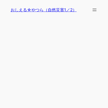
内
おしえる☆やつら（自然災害1／2）
容
を
ス
キ
ッ
プ